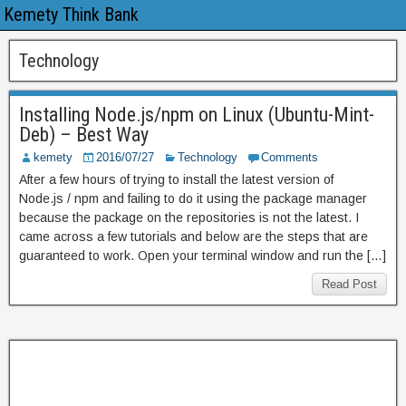
Kemety Think Bank
Technology
Installing Node.js/npm on Linux (Ubuntu-Mint-
Deb) – Best Way
kemety
2016/07/27
Technology
Comments
After a few hours of trying to install the latest version of
Node.js / npm and failing to do it using the package manager
because the package on the repositories is not the latest. I
came across a few tutorials and below are the steps that are
guaranteed to work. Open your terminal window and run the […]
Read Post